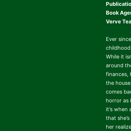
Publicati
Book Age
Verve Te
Ever since
childhood
While it is
around the
finances, t
the house
comes back
horror as 
it’s when 
that she’
her realize