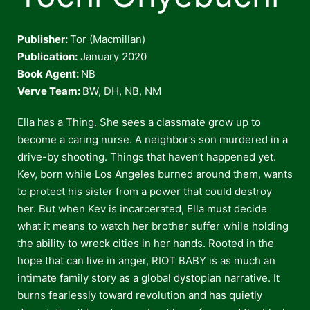
Publisher:
Tor (Macmillan)
Publication:
January 2020
Book Agent:
NB
Verve Team:
BW, DH, NB, NM
Ella has a Thing. She sees a classmate grow up to
become a caring nurse. A neighbor’s son murdered in a
drive-by shooting. Things that haven’t happened yet.
Kev, born while Los Angeles burned around them, wants
to protect his sister from a power that could destroy
her. But when Kev is incarcerated, Ella must decide
what it means to watch her brother suffer while holding
the ability to wreck cities in her hands. Rooted in the
hope that can live in anger, RIOT BABY is as much an
intimate family story as a global dystopian narrative. It
burns fearlessly toward revolution and has quietly