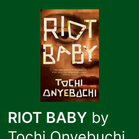
Skip
to
content
RIOT BABY
by
Tochi Onyebuchi